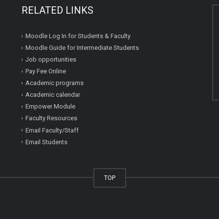
RELATED LINKS
Moodle Log In for Students & Faculty
Moodle Guide for Intermediate Students
Job opportunities
Pay Fee Online
Academic programs
Academic calendar
Empower Module
Faculty Resources
Email Faculty/Staff
Email Students
TOP