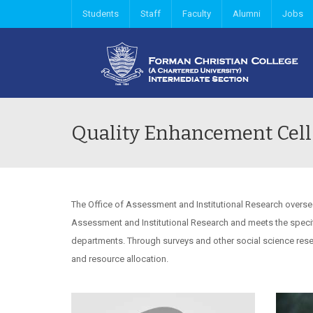
Students
Staff
Faculty
Alumni
Jobs
Quality Enhancement Cell
The Office of Assessment and Institutional Research oversee
Assessment and Institutional Research and meets the specif
departments. Through surveys and other social science rese
and resource allocation.