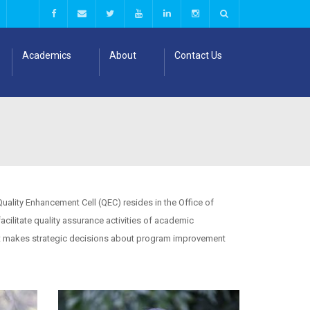
Academics
About
Contact Us
uality Enhancement Cell (QEC) resides in the Office of
ilitate quality assurance activities of academic
 it makes strategic decisions about program improvement