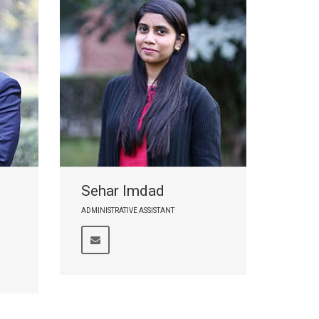
Sehar Imdad
ADMINISTRATIVE ASSISTANT