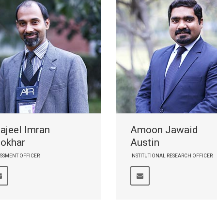
ajeel Imran
Amoon Jawaid
okhar
Austin
SSMENT OFFICER
INSTITUTIONAL RESEARCH OFFICER