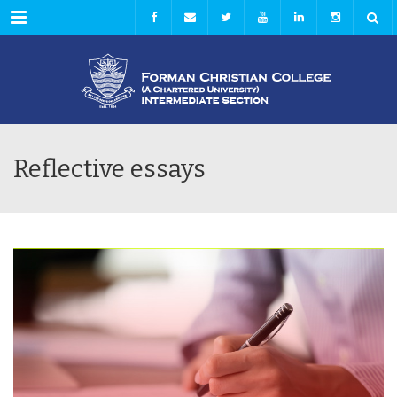
Menu
Reflective essays