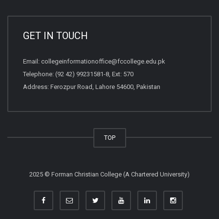
GET IN TOUCH
Email:
collegeinformationoffice@fccollege.edu.pk
Telephone:
(92 42) 99231581
-8, Ext: 570
Address: Ferozpur Road, Lahore 54600, Pakistan
TOP
2025 © Forman Christian College (A Chartered University)