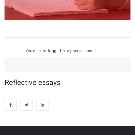
You must be
logged in
to post a comment.
Reflective essays