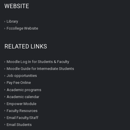
WEBSITE
Library
Fccollege Website
RELATED LINKS
Moodle Log In for Students & Faculty
Moodle Guide for Intermediate Students
Job opportunities
Pay Fee Online
Academic programs
Academic calendar
Empower Module
Faculty Resources
Email Faculty/Staff
Email Students