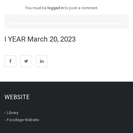
You must be
logged in
to post a comment.
I YEAR March 20, 2023
WEBSITE
Library
Fccollege Website