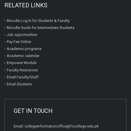
RELATED LINKS
Moodle Log In for Students & Faculty
Moodle Guide for Intermediate Students
Job opportunities
Pay Fee Online
Academic programs
Academic calendar
Empower Module
Faculty Resources
Email Faculty/Staff
Email Students
GET IN TOUCH
Email:
collegeinformationoffice@fccollege.edu.pk