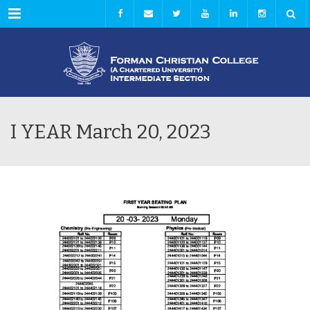
Menu
I YEAR March 20, 2023