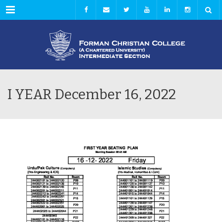
Menu
I YEAR December 16, 2022