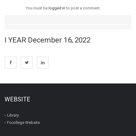
You must be
logged in
to post a comment.
I YEAR December 16, 2022
WEBSITE
Library
Fccollege Website