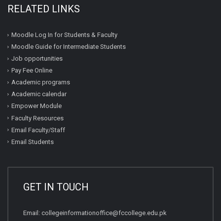
RELATED LINKS
Moodle Log In for Students & Faculty
Moodle Guide for Intermediate Students
Job opportunities
Pay Fee Online
Academic programs
Academic calendar
Empower Module
Faculty Resources
Email Faculty/Staff
Email Students
GET IN TOUCH
Email:
collegeinformationoffice@fccollege.edu.pk