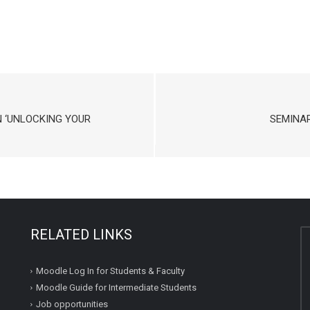
 ‘UNLOCKING YOUR
SEMINAR
RELATED LINKS
Moodle Log In for Students & Faculty
Moodle Guide for Intermediate Students
Job opportunities