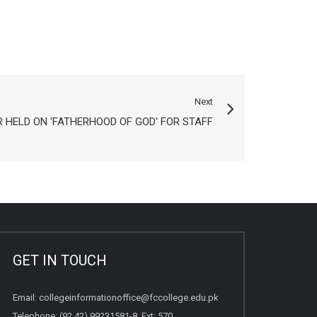
Next
 HELD ON 'FATHERHOOD OF GOD' FOR STAFF
GET IN TOUCH
Email:
collegeinformationoffice@fccollege.edu.pk
Telephone:
(92 42) 99231581
-8, Ext: 570