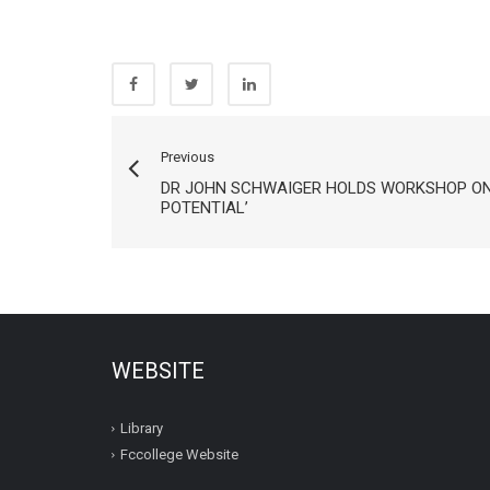
Previous
DR JOHN SCHWAIGER HOLDS WORKSHOP ON
POTENTIAL’
WEBSITE
Library
Fccollege Website