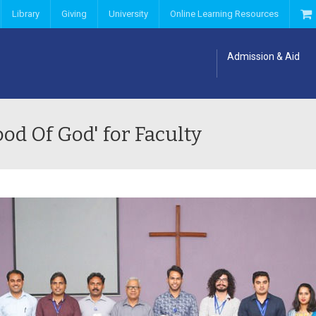
Library
Giving
University
Online Learning Resources
Admission & Aid
od Of God' for Faculty