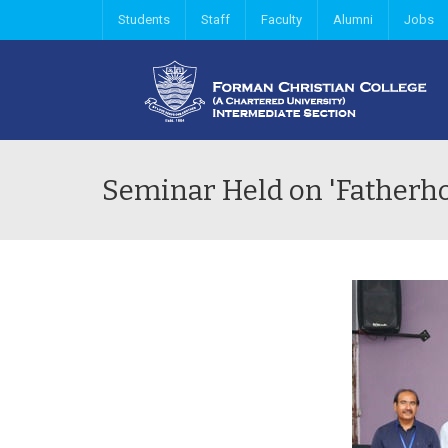
Students
Staff
Faculty
Alumni
Jobs
Seminar Held on 'Fatherho