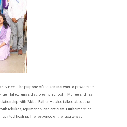
an Suneel. The purpose of the seminar was to provide the
igel Hallett runs a discipleship school in Murree and has
lationship with ‘Abba’ Father. He also talked about the
 with rebukes, reprimands, and criticism. Furthermore, he
n spiritual healing. The response of the faculty was