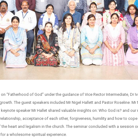
on “Fatherhood of God” under the guidance of Vice Rector Intermediate, Dr Iv
growth. The guest speakers included Mr Nigel Hallett and Pastor Roseline. Mr N
eynote speaker Mr Hallet shared valuable insights on: Who God is? and our re
relationship, acceptance of each other, forgiveness, humility and how to cope
of the heart and legalism in the church. The seminar concluded with a session o
 for a wholesome spiritual experience.