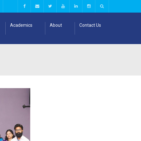
Academics
About
Contact Us