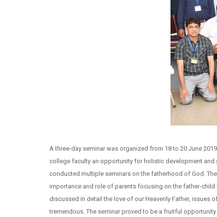
A three-day seminar was organized from 18 to 20 June 2019 
college faculty an opportunity for holistic development and 
conducted multiple seminars on the fatherhood of God. The k
importance and role of parents focusing on the father-child 
discussed in detail the love of our Heavenly Father, issues 
tremendous. The seminar proved to be a fruitful opportunity