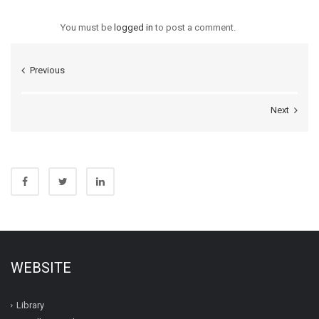
You must be
logged in
to post a comment.
Previous
Next
WEBSITE
Library