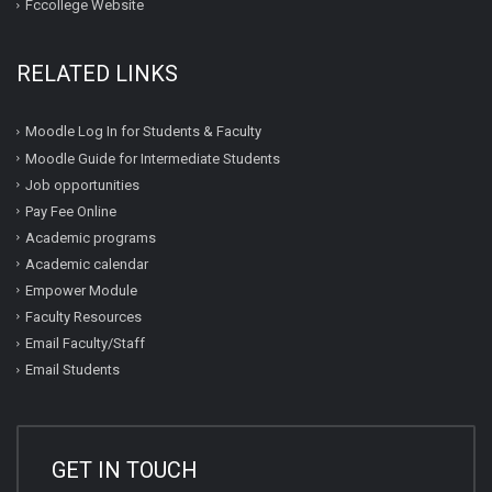
Fccollege Website
RELATED LINKS
Moodle Log In for Students & Faculty
Moodle Guide for Intermediate Students
Job opportunities
Pay Fee Online
Academic programs
Academic calendar
Empower Module
Faculty Resources
Email Faculty/Staff
Email Students
GET IN TOUCH