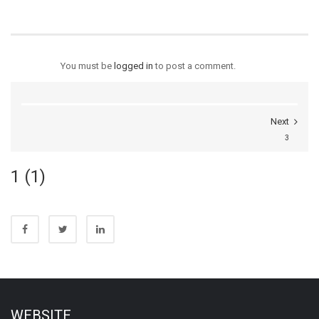
You must be
logged in
to post a comment.
Next
3
1 (1)
WEBSITE