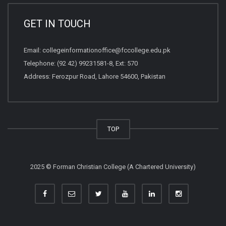
GET IN TOUCH
Email:
collegeinformationoffice@fccollege.edu.pk
Telephone:
(92 42) 99231581
-8, Ext: 570
Address: Ferozpur Road, Lahore 54600, Pakistan
TOP
2025 © Forman Christian College (A Chartered University)