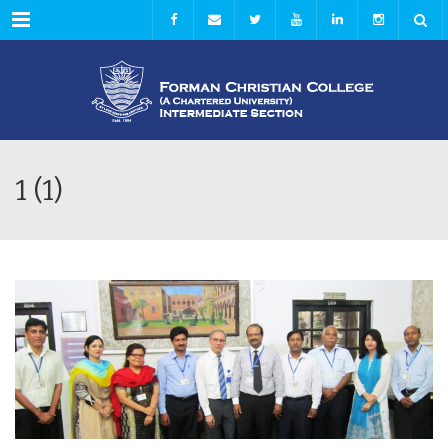
Menu
1 (1)