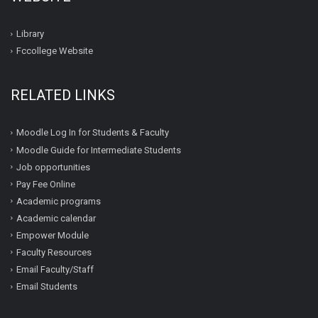
Library
Fccollege Website
RELATED LINKS
Moodle Log In for Students & Faculty
Moodle Guide for Intermediate Students
Job opportunities
Pay Fee Online
Academic programs
Academic calendar
Empower Module
Faculty Resources
Email Faculty/Staff
Email Students