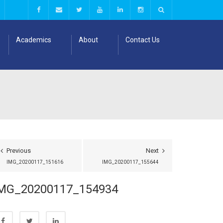
Academics
About
Contact Us
Previous
Next
IMG_20200117_151616
IMG_20200117_155644
MG_20200117_154934