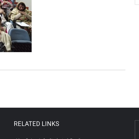
RELATED LINKS