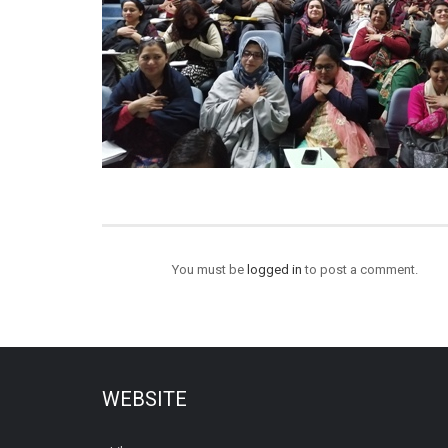
You must be
logged in
to post a comment.
WEBSITE