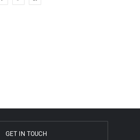
GET IN TOUCH