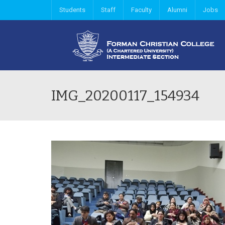
Students
Staff
Faculty
Alumni
Jobs
IMG_20200117_154934