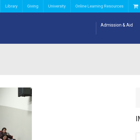
Library
Giving
University
Online Learning Resources
Admission & Aid
I