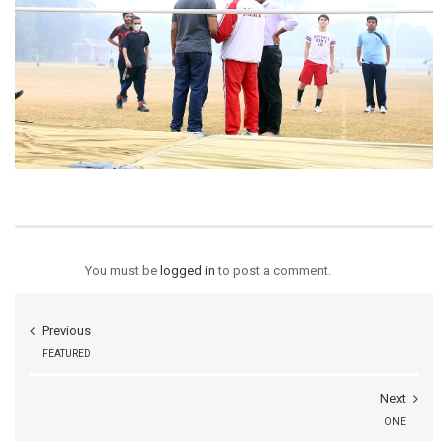
You must be
logged in
to post a comment.
Previous
FEATURED
Next
ONE