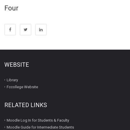
Four
WEBSITE
Library
Fccollege Website
RELATED LINKS
Moodle Log In for Students & Faculty
Moodle Guide for Intermediate Students