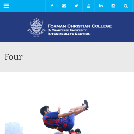
Menu
Four