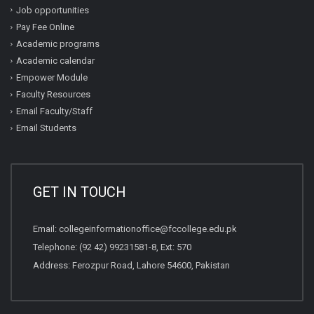
Job opportunities
Pay Fee Online
Academic programs
Academic calendar
Empower Module
Faculty Resources
Email Faculty/Staff
Email Students
GET IN TOUCH
Email:
collegeinformationoffice@fccollege.edu.pk
Telephone:
(92 42) 99231581
-8, Ext: 570
Address: Ferozpur Road, Lahore 54600, Pakistan