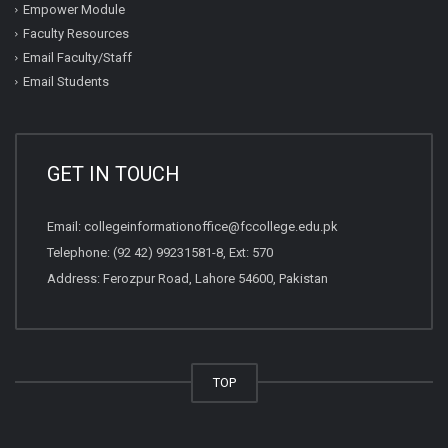
Empower Module
Faculty Resources
Email Faculty/Staff
Email Students
GET IN TOUCH
Email:
collegeinformationoffice@fccollege.edu.pk
Telephone:
(92 42) 99231581
-8, Ext: 570
Address: Ferozpur Road, Lahore 54600, Pakistan
TOP