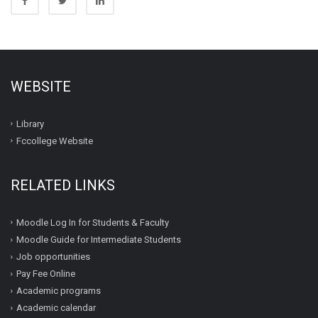
WEBSITE
Library
Fccollege Website
RELATED LINKS
Moodle Log In for Students & Faculty
Moodle Guide for Intermediate Students
Job opportunities
Pay Fee Online
Academic programs
Academic calendar