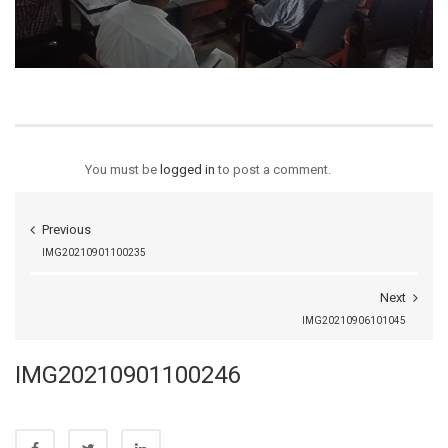
You must be
logged in
to post a comment.
Previous
IMG20210901100235
Next
IMG20210906101045
IMG20210901100246