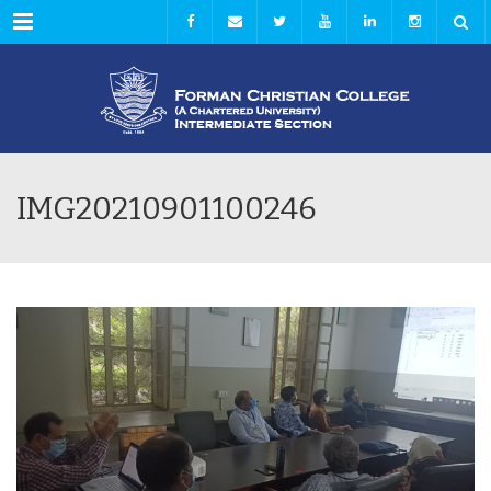
Menu
IMG20210901100246