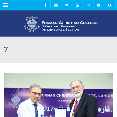
Menu
7