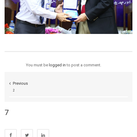
You must be
logged in
to post a comment.
Previous
2
7