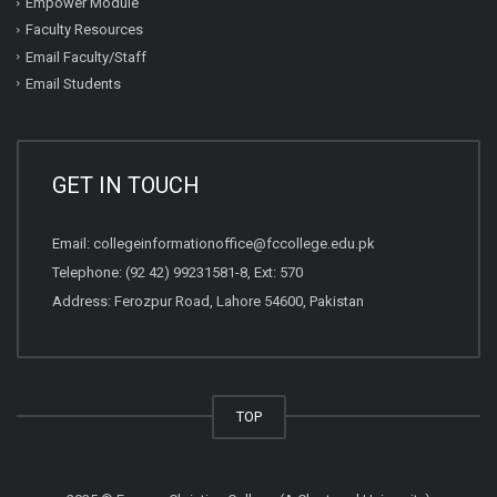
Empower Module
Faculty Resources
Email Faculty/Staff
Email Students
GET IN TOUCH
Email:
collegeinformationoffice@fccollege.edu.pk
Telephone:
(92 42) 99231581
-8, Ext: 570
Address: Ferozpur Road, Lahore 54600, Pakistan
TOP