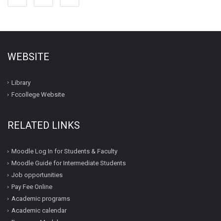
WEBSITE
Library
Fccollege Website
RELATED LINKS
Moodle Log In for Students & Faculty
Moodle Guide for Intermediate Students
Job opportunities
Pay Fee Online
Academic programs
Academic calendar