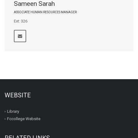
Sameen Sarah
ASSOCIATE HUMAN RESOURCES MANAGER
Ext: 326
WEBSITE
Library
Fccollege Website