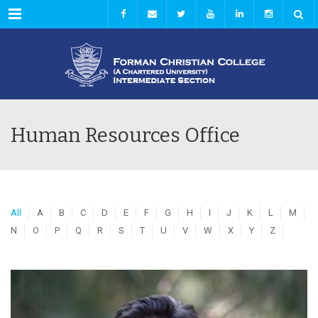
Menu
Human Resources Office
All
A
B
C
D
E
F
G
H
I
J
K
L
M
N
O
P
Q
R
S
T
U
V
W
X
Y
Z