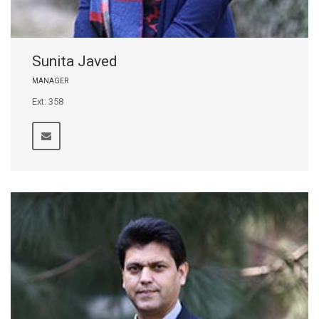
Sunita Javed
MANAGER
Ext: 358