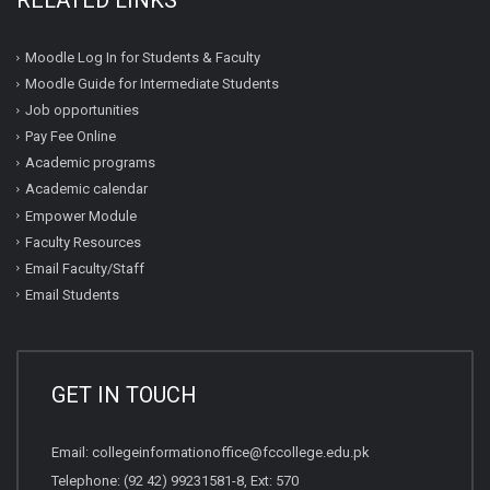
RELATED LINKS
Moodle Log In for Students & Faculty
Moodle Guide for Intermediate Students
Job opportunities
Pay Fee Online
Academic programs
Academic calendar
Empower Module
Faculty Resources
Email Faculty/Staff
Email Students
GET IN TOUCH
Email:
collegeinformationoffice@fccollege.edu.pk
Telephone:
(92 42) 99231581
-8, Ext: 570