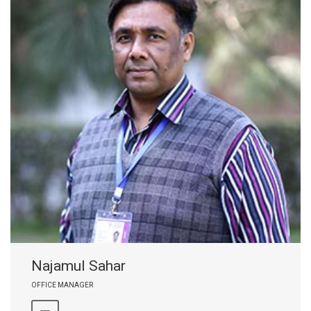
Najamul Sahar
OFFICE MANAGER