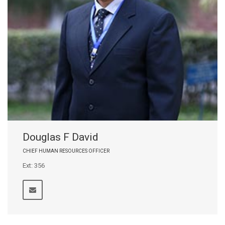
Douglas F David
CHIEF HUMAN RESOURCES OFFICER
Ext: 356