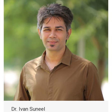
Dr. Ivan Suneel