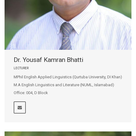
Dr. Yousaf Kamran Bhatti
LECTURER
MPhil English Applied Linguistics (Qurtuba University, DI Khan)
M.A English Linguistics and Literature (NUML, Islamabad)
Office: 004, D Block