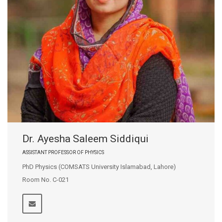
Dr. Ayesha Saleem Siddiqui
ASSISTANT PROFESSOR OF PHYSICS
PhD Physics (COMSATS University Islamabad, Lahore)
Room No. C-021