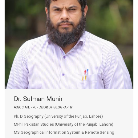
Dr. Sulman Munir
ASSOCIATE PROFESSOR OF GEOGRAPHY
Ph. D Geography (University of the Punjab, Lahore)
MPhil Pakistan Studies (University of the Punjab, Lahore)
MS Geographical Information System & Remote Sensing