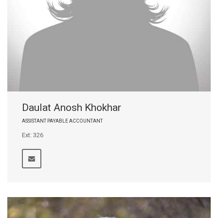
Daulat Anosh Khokhar
ASSISTANT PAYABLE ACCOUNTANT
Ext: 326