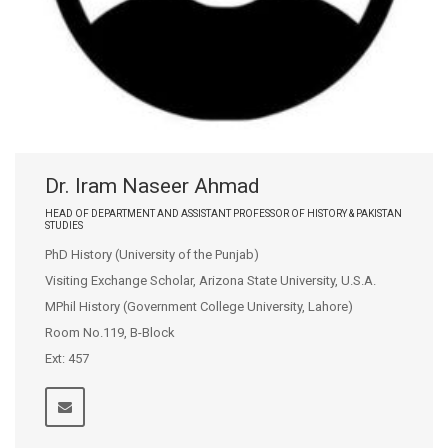
Dr. Iram Naseer Ahmad
HEAD OF DEPARTMENT AND ASSISTANT PROFESSOR OF HISTORY & PAKISTAN
STUDIES
PhD History (University of the Punjab)
Visiting Exchange Scholar, Arizona State University, U.S.A.
MPhil History (Government College University, Lahore)
Room No.119, B-Block
Ext: 457