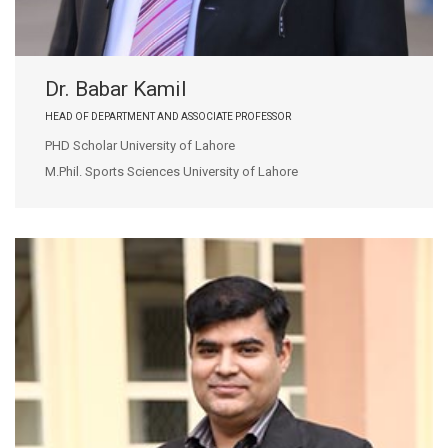
Dr. Babar Kamil
HEAD OF DEPARTMENT AND ASSOCIATE PROFESSOR
PHD Scholar University of Lahore
M.Phil. Sports Sciences University of Lahore