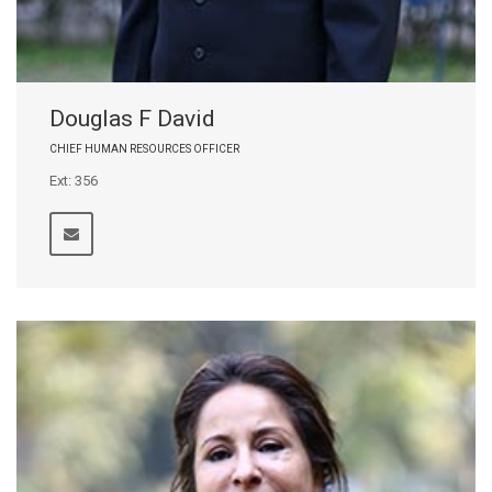
Douglas F David
CHIEF HUMAN RESOURCES OFFICER
Ext: 356