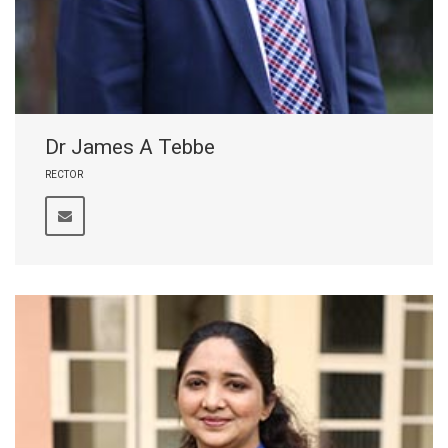
Dr James A Tebbe
RECTOR