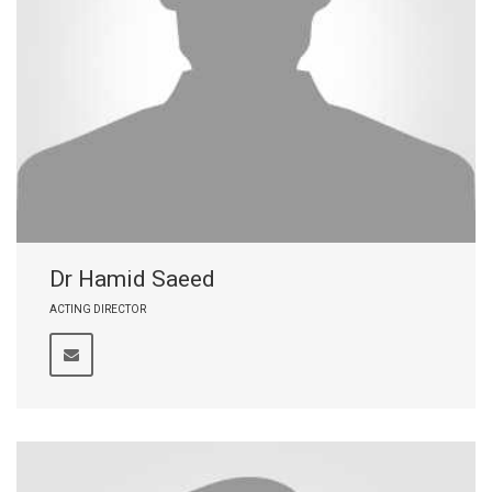
Dr Hamid Saeed
ACTING DIRECTOR