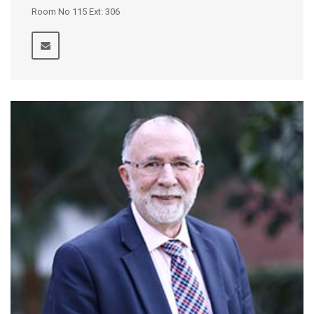
Room No 115 Ext: 306