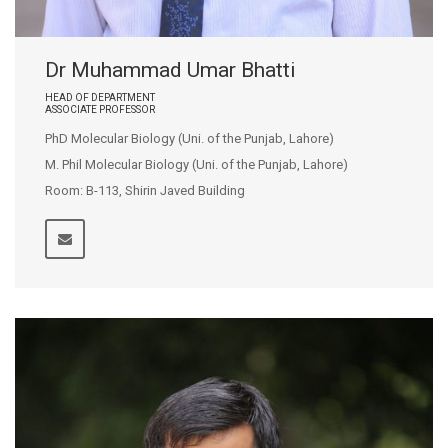
Dr Muhammad Umar Bhatti
HEAD OF DEPARTMENT
ASSOCIATE PROFESSOR
PhD Molecular Biology (Uni. of the Punjab, Lahore)
M. Phil Molecular Biology (Uni. of the Punjab, Lahore)
Room: B-113, Shirin Javed Building