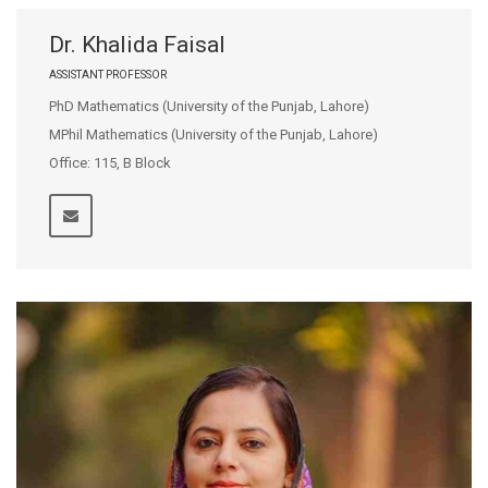
Dr. Khalida Faisal
ASSISTANT PROFESSOR
PhD Mathematics (University of the Punjab, Lahore)
MPhil Mathematics (University of the Punjab, Lahore)
Office: 115, B Block