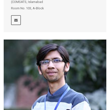
(COMSATS, Islamabad
Room No. 103, A-Block