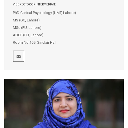
VICE RECTOR OF INTERMEDIATE
PhD Clinical Psychology (UMT, Lahore)
MS (GC, Lahore)
MSc (PU, Lahore)
ADCP (PU, Lahore)
Room No.109, Sinclair Hall