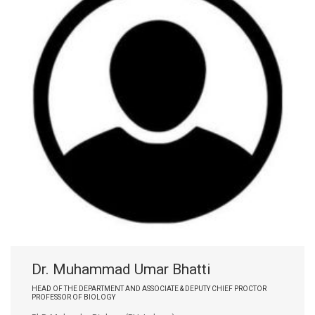
Dr. Muhammad Umar Bhatti
HEAD OF THE DEPARTMENT AND ASSOCIATE & DEPUTY CHIEF PROCTOR
PROFESSOR OF BIOLOGY