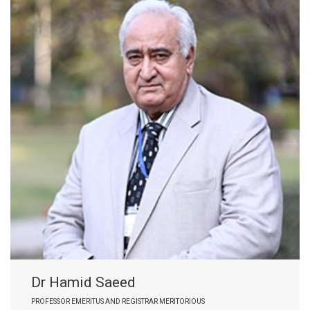
Dr Hamid Saeed
PROFESSOR EMERITUS AND REGISTRAR MERITORIOUS