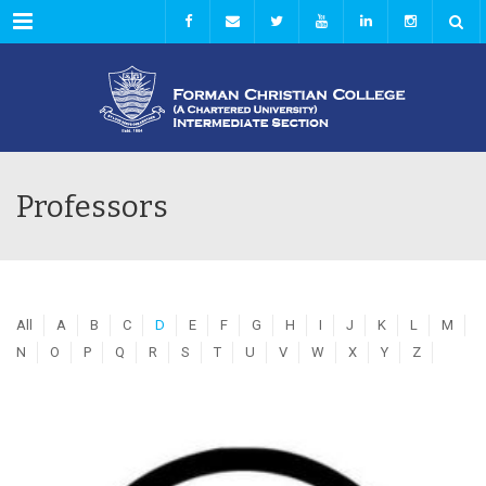
Menu
Professors
All
A
B
C
D
E
F
G
H
I
J
K
L
M
N
O
P
Q
R
S
T
U
V
W
X
Y
Z