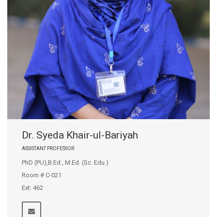
Dr. Syeda Khair-ul-Bariyah
ASSISTANT PROFESSOR
PhD (PU),B.Ed., M.Ed. (Sc. Edu.)
Room # C-021
Ext: 462