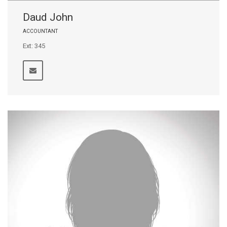
Daud John
ACCOUNTANT
Ext: 345