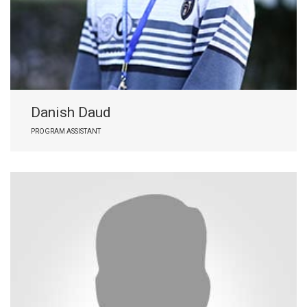
Danish Daud
PROGRAM ASSISTANT