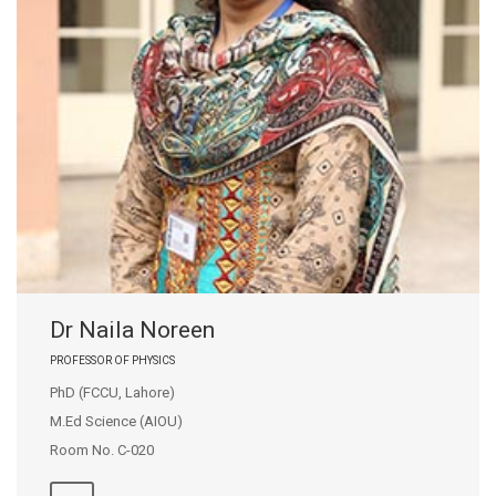
Dr Naila Noreen
PROFESSOR OF PHYSICS
PhD (FCCU, Lahore)
M.Ed Science (AIOU)
Room No. C-020