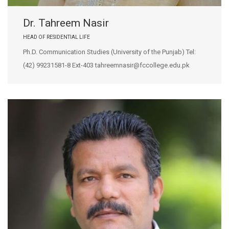
Dr. Tahreem Nasir
HEAD OF RESIDENTIAL LIFE
Ph.D. Communication Studies (University of the Punjab) Tel:
(42) 99231581-8 Ext-403 tahreemnasir@fccollege.edu.pk