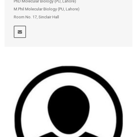
PhD Molecular Biology (PU, Lahore)
M.Phil Molecular Biology (PU, Lahore)
Room No. 17, Sinclair Hall