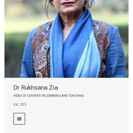
Dr Rukhsana Zia
HEAD OF CENTER FOR LEARNING AND TEACHING
Ext. 325