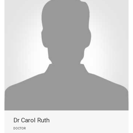
Dr Carol Ruth
DOCTOR