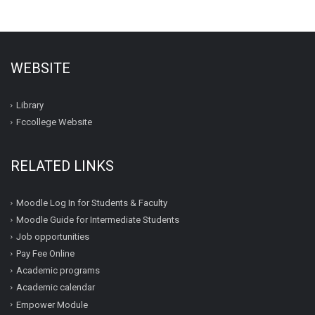
WEBSITE
Library
Fccollege Website
RELATED LINKS
Moodle Log In for Students & Faculty
Moodle Guide for Intermediate Students
Job opportunities
Pay Fee Online
Academic programs
Academic calendar
Empower Module