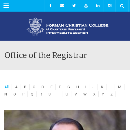
Menu
Office of the Registrar
All
A
B
C
D
E
F
G
H
I
J
K
L
M
N
O
P
Q
R
S
T
U
V
W
X
Y
Z