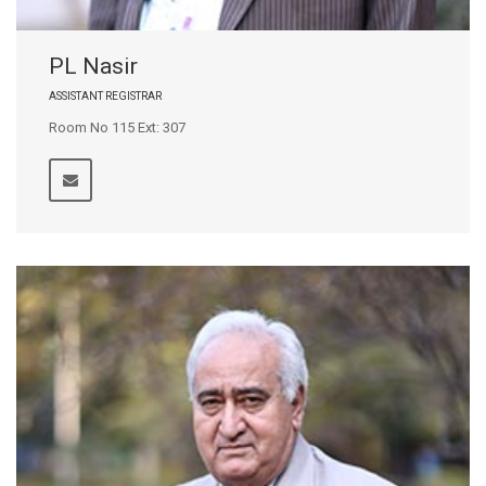
PL Nasir
ASSISTANT REGISTRAR
Room No 115 Ext: 307