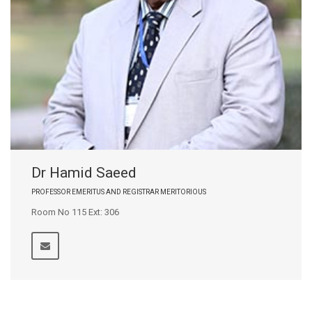
Dr Hamid Saeed
PROFESSOR EMERITUS AND REGISTRAR MERITORIOUS
Room No 115 Ext: 306