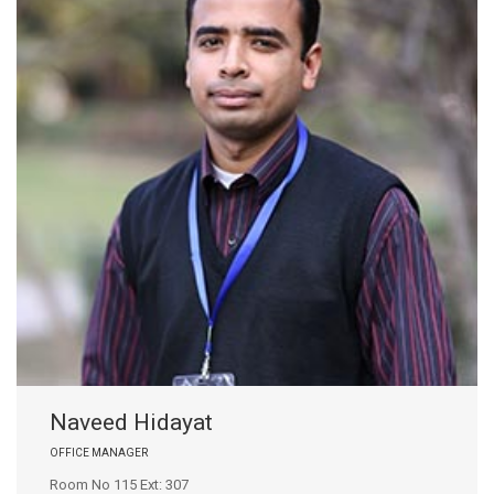
Naveed Hidayat
OFFICE MANAGER
Room No 115 Ext: 307