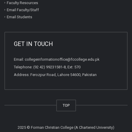
Faculty Resources
Email Faculty/Staff
Email Students
GET IN TOUCH
Email:
collegeinformationoffice@fccollege.edu.pk
Telephone:
(92 42) 99231581
-8, Ext: 570
Address: Ferozpur Road, Lahore 54600, Pakistan
TOP
2025 © Forman Christian College (A Chartered University)