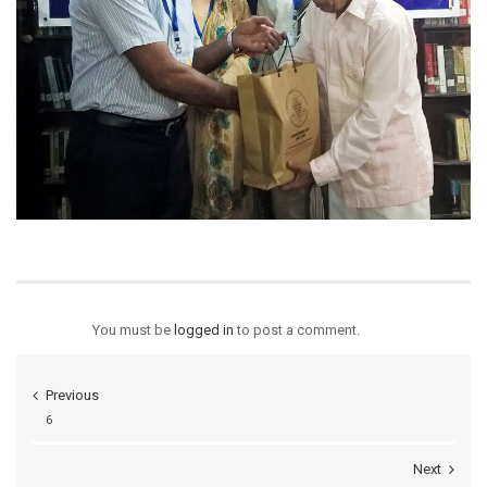
You must be
logged in
to post a comment.
Previous
6
Next