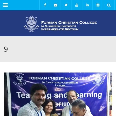
Menu
9