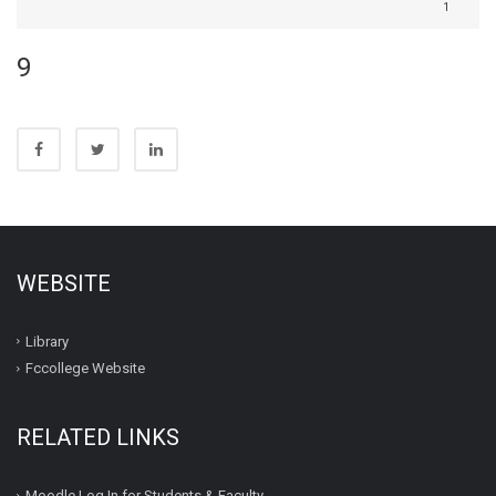
1
9
WEBSITE
Library
Fccollege Website
RELATED LINKS
Moodle Log In for Students & Faculty