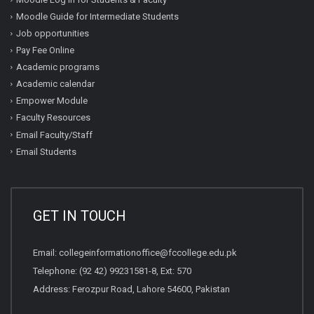
Moodle Guide for Intermediate Students
Job opportunities
Pay Fee Online
Academic programs
Academic calendar
Empower Module
Faculty Resources
Email Faculty/Staff
Email Students
GET IN TOUCH
Email:
collegeinformationoffice@fccollege.edu.pk
Telephone:
(92 42) 99231581
-8, Ext: 570
Address: Ferozpur Road, Lahore 54600, Pakistan