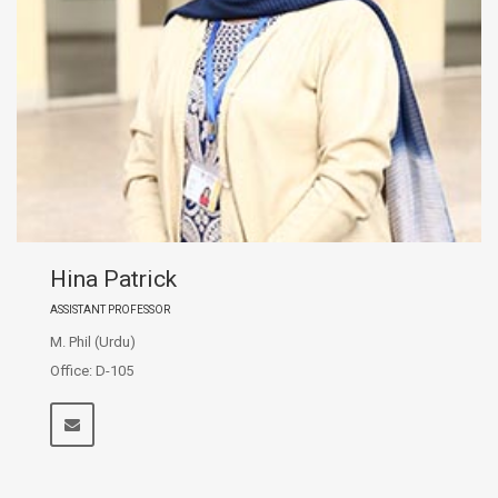
Hina Patrick
ASSISTANT PROFESSOR
M. Phil (Urdu)
Office: D-105