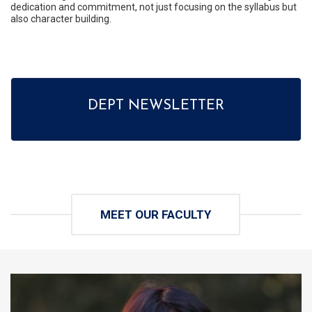
dedication and commitment, not just focusing on the syllabus but
also character building.
DEPT NEWSLETTER
MEET OUR FACULTY