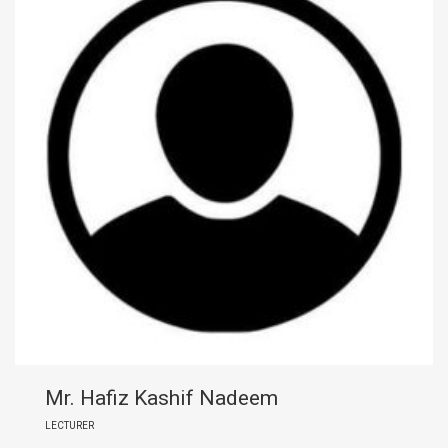
Mr. Hafiz Kashif Nadeem
LECTURER