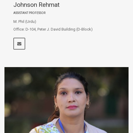
Johnson Rehmat
ASSISTANT PROFESSOR
M. Phil (Urdu)
Office: D-104, Peter J. David Building (D-Block)