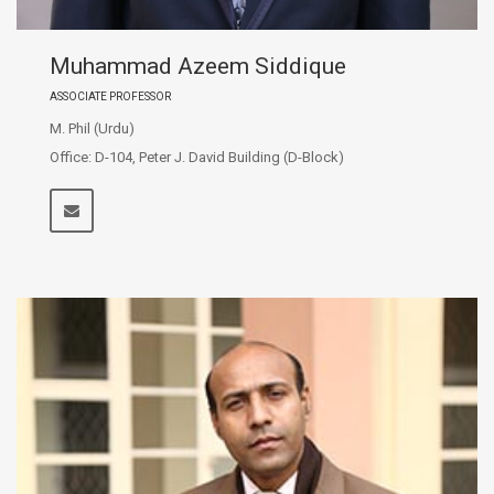
Muhammad Azeem Siddique
ASSOCIATE PROFESSOR
M. Phil (Urdu)
Office: D-104, Peter J. David Building (D-Block)