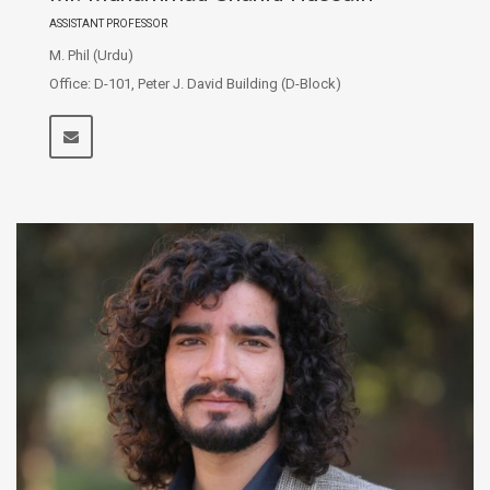
ASSISTANT PROFESSOR
M. Phil (Urdu)
Office: D-101, Peter J. David Building (D-Block)