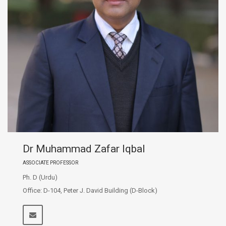
Dr Muhammad Zafar Iqbal
ASSOCIATE PROFESSOR
Ph. D (Urdu)
Office: D-104, Peter J. David Building (D-Block)