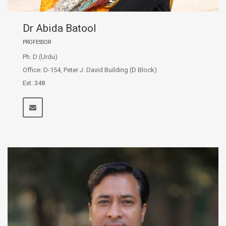
Dr Abida Batool
PROFESSOR
Ph. D (Urdu)
Office: D-154, Peter J. David Building (D Block)
Ext: 348