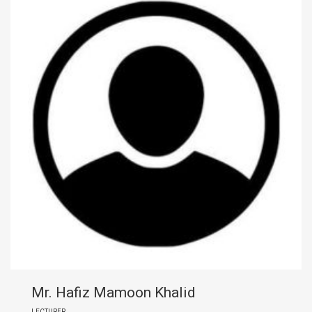
Mr. Hafiz Mamoon Khalid
LECTURER