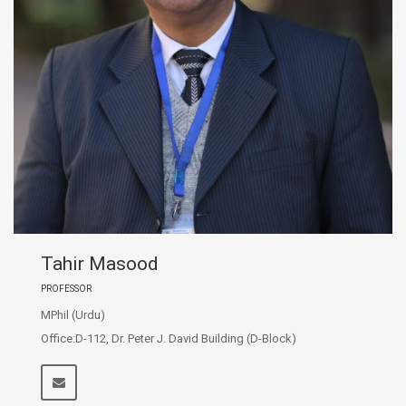
Tahir Masood
PROFESSOR
MPhil (Urdu)
Office:D-112, Dr. Peter J. David Building (D-Block)