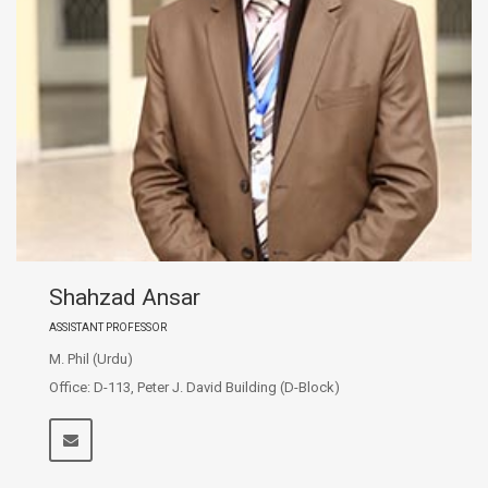
Shahzad Ansar
ASSISTANT PROFESSOR
M. Phil (Urdu)
Office: D-113, Peter J. David Building (D-Block)