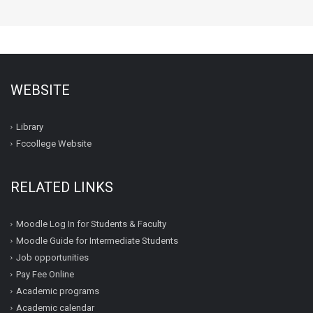
WEBSITE
Library
Fccollege Website
RELATED LINKS
Moodle Log In for Students & Faculty
Moodle Guide for Intermediate Students
Job opportunities
Pay Fee Online
Academic programs
Academic calendar