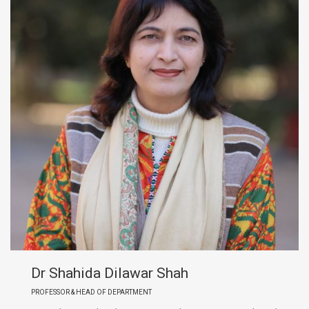
Dr Shahida Dilawar Shah
PROFESSOR & HEAD OF DEPARTMENT