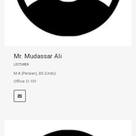
Mr. Mudassar Ali
LECTURER
M.A (Persian), BS (Urdu)
Office: D-101