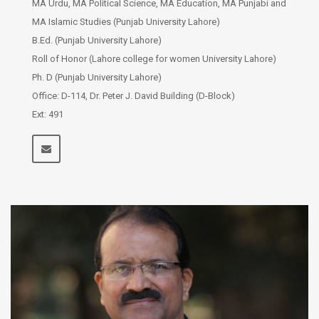
MA Urdu, MA Political Science, MA Education, MA Punjabi and
MA Islamic Studies (Punjab University Lahore)
B.Ed. (Punjab University Lahore)
Roll of Honor (Lahore college for women University Lahore)
Ph. D (Punjab University Lahore)
Office: D-114, Dr. Peter J. David Building (D-Block)
Ext: 491