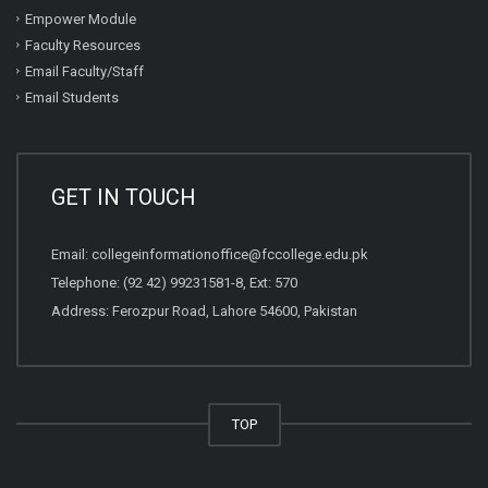
Empower Module
Faculty Resources
Email Faculty/Staff
Email Students
GET IN TOUCH
Email:
collegeinformationoffice@fccollege.edu.pk
Telephone:
(92 42) 99231581
-8, Ext: 570
Address: Ferozpur Road, Lahore 54600, Pakistan
TOP