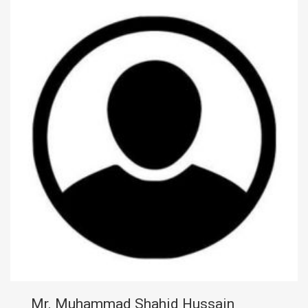
Mr. Muhammad Shahid Hussain