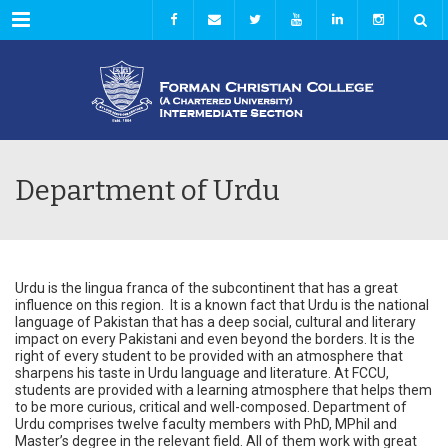
Menu
Department of Urdu
Urdu is the lingua franca of the subcontinent that has a great
influence on this region. It is a known fact that Urdu is the national
language of Pakistan that has a deep social, cultural and literary
impact on every Pakistani and even beyond the borders. It is the
right of every student to be provided with an atmosphere that
sharpens his taste in Urdu language and literature. At FCCU,
students are provided with a learning atmosphere that helps them
to be more curious, critical and well-composed. Department of
Urdu comprises twelve faculty members with PhD, MPhil and
Master’s degree in the relevant field. All of them work with great