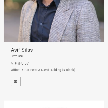
Asif Silas
LECTURER
M. Phil (Urdu)
Office: D-105, Peter J. David Building (D-Block)