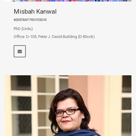
Misbah Kanwal
ASSISTANT PROFESSOR
PhD (Urdu)
Office: D-105, Peter J. David Building (D-Block)