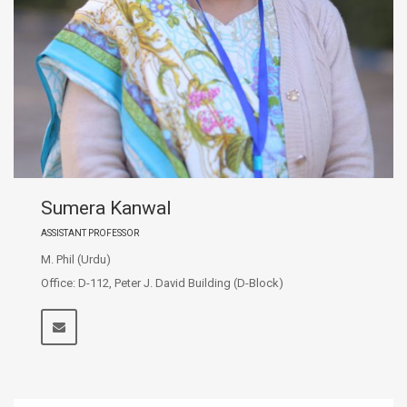
Sumera Kanwal
ASSISTANT PROFESSOR
M. Phil (Urdu)
Office: D-112, Peter J. David Building (D-Block)