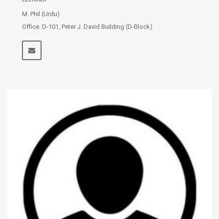
M. Phil (Urdu)
Office: D-101, Peter J. David Building (D-Block)