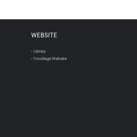
WEBSITE
Library
Fccollege Website