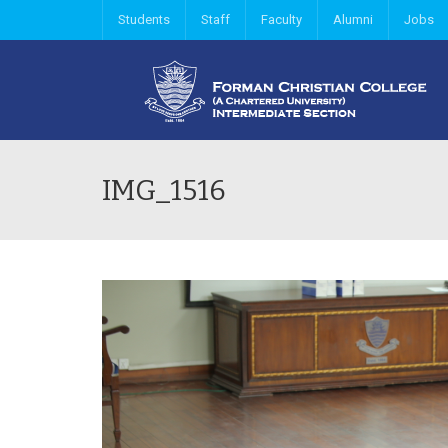
Students
Staff
Faculty
Alumni
Jobs
IMG_1516