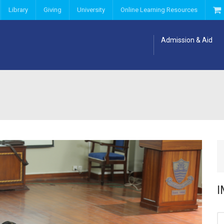
Library
Giving
University
Online Learning Resources
Admission & Aid
I