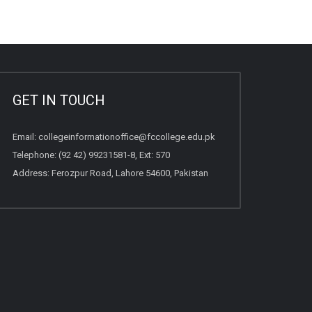
GET IN TOUCH
Email:
collegeinformationoffice@fccollege.edu.pk
Telephone:
(92 42) 99231581
-8, Ext: 570
Address: Ferozpur Road, Lahore 54600, Pakistan