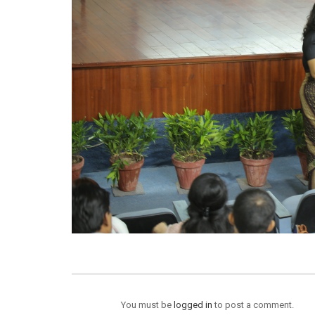
You must be
logged in
to post a comment.