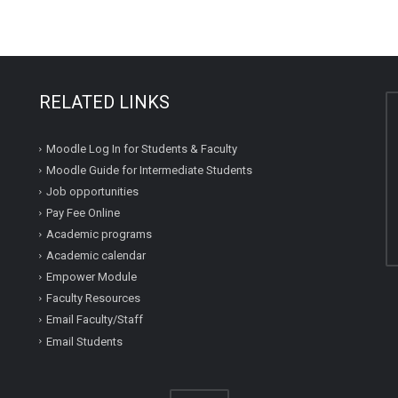
RELATED LINKS
Moodle Log In for Students & Faculty
Moodle Guide for Intermediate Students
Job opportunities
Pay Fee Online
Academic programs
Academic calendar
Empower Module
Faculty Resources
Email Faculty/Staff
Email Students