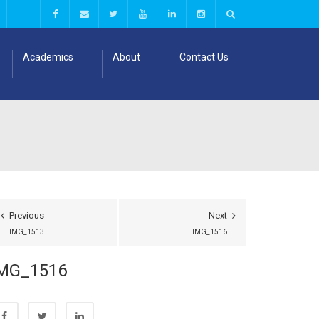
Academics
About
Contact Us
Previous
Next
IMG_1513
IMG_1516
MG_1516