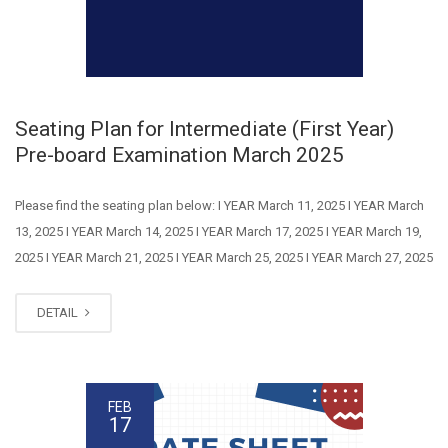
Seating Plan for Intermediate (First Year)
Pre-board Examination March 2025
Please find the seating plan below: I YEAR March 11, 2025 I YEAR March
13, 2025 I YEAR March 14, 2025 I YEAR March 17, 2025 I YEAR March 19,
2025 I YEAR March 21, 2025 I YEAR March 25, 2025 I YEAR March 27, 2025
DETAIL
FEB
17