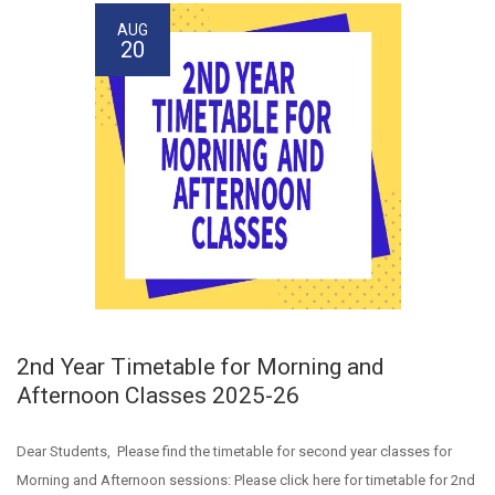
AUG
20
2nd Year Timetable for Morning and
Afternoon Classes 2025-26
Dear Students, Please find the timetable for second year classes for
Morning and Afternoon sessions: Please click here for timetable for 2nd