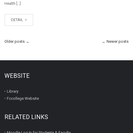
Health [...]
DETAIL
Older posts
→
←
Newer posts
WEBSITE
Library
Fccollege Website
RELATED LINKS
Moodle Log In for Students & Faculty