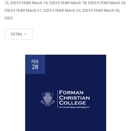
12, 2025 II YEAR March 14, 2025 II YEAR March 18, 2025 II YEAR March 20,
2025 II YEAR March 21, 2025 II YEAR March 24, 2025 II YEAR March 26,
2025
DETAIL
FEB
28