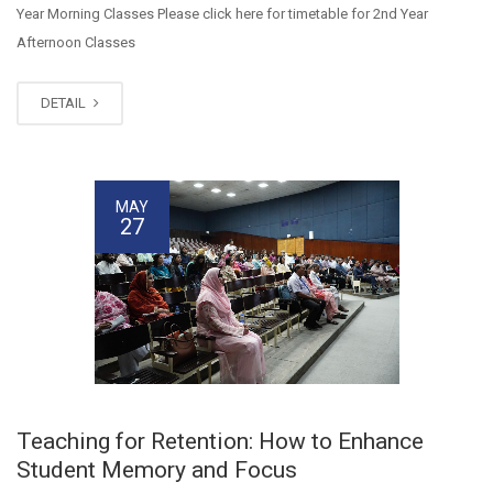
Year Morning Classes Please click here for timetable for 2nd Year
Afternoon Classes
DETAIL
MAY
27
Teaching for Retention: How to Enhance
Student Memory and Focus