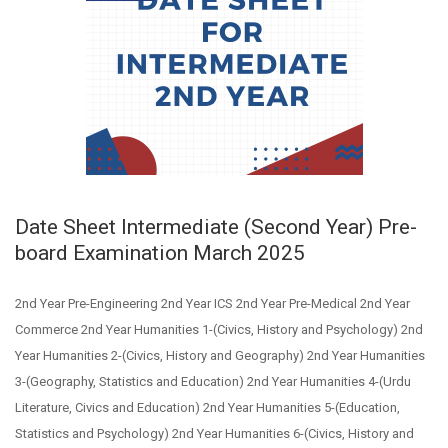
Date Sheet Intermediate (Second Year) Pre-
board Examination March 2025
2nd Year Pre-Engineering 2nd Year ICS 2nd Year Pre-Medical 2nd Year
Commerce 2nd Year Humanities 1-(Civics, History and Psychology) 2nd
Year Humanities 2-(Civics, History and Geography) 2nd Year Humanities
3-(Geography, Statistics and Education) 2nd Year Humanities 4-(Urdu
Literature, Civics and Education) 2nd Year Humanities 5-(Education,
Statistics and Psychology) 2nd Year Humanities 6-(Civics, History and