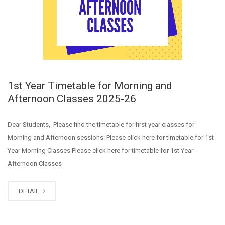
1st Year Timetable for Morning and
Afternoon Classes 2025-26
Dear Students, Please find the timetable for first year classes for
Morning and Afternoon sessions: Please click here for timetable for 1st
Year Morning Classes Please click here for timetable for 1st Year
Afternoon Classes
DETAIL