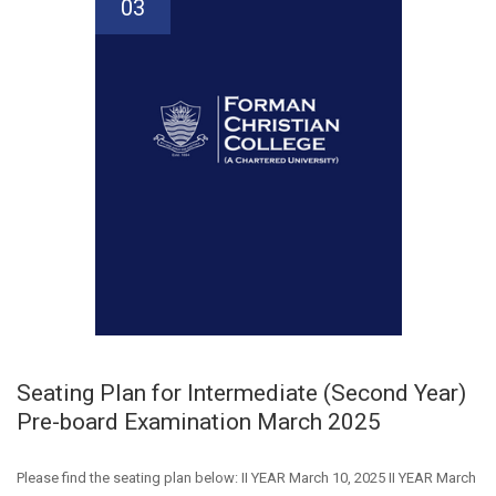
03
Seating Plan for Intermediate (Second Year)
Pre-board Examination March 2025
Please find the seating plan below: II YEAR March 10, 2025 II YEAR March