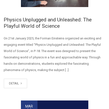
Physics Unplugged and Unleashed: The
Playful World of Science
On 21st January 2025, the Forman Einsteins organized an exciting and
engaging event titled “Physics Unplugged and Unleashed: The Playful
World of Science”, in P-18. The event was designed to present the
fascinating world of physics in a fun and approachable way. Through
hands-on demonstrations, students explored the fascinating
phenomena of physics, making the subject [...]
DETAIL
MAR