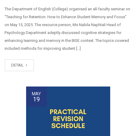
The Department of English (College) organised an all-faculty seminar on
“Teaching for Retention: How to Enhance Student Memory and Focus”
on May 15, 2025. The resource person, Ms Nabila Naphtali Head of
Psychology Department adeptly discussed cognitive strategies for
enhancing learning and memory in the BISE context. The topics covered
included methods for improving student [...]
DETAIL
MAY
19