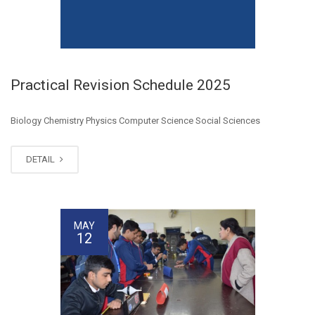
Practical Revision Schedule 2025
Biology Chemistry Physics Computer Science Social Sciences
DETAIL
MAY
12