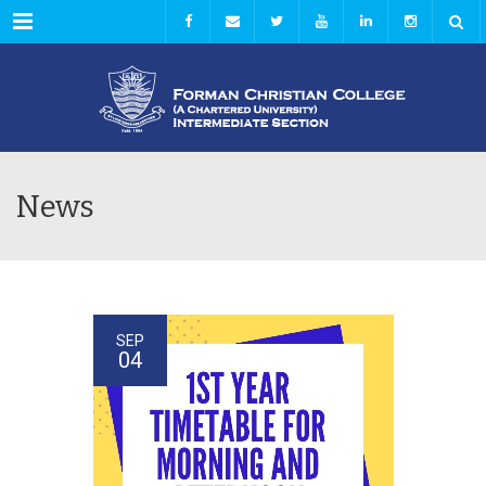
Menu
News
SEP
04