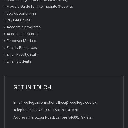
Moodle Guide for Intermediate Students
Job opportunities
Pay Fee Online
Academic programs
Academic calendar
Empower Module
Faculty Resources
Email Faculty/Staff
Email Students
GET IN TOUCH
Email:
collegeinformationoffice@fccollege.edu.pk
Telephone:
(92 42) 99231581
-8, Ext: 570
Address: Ferozpur Road, Lahore 54600, Pakistan