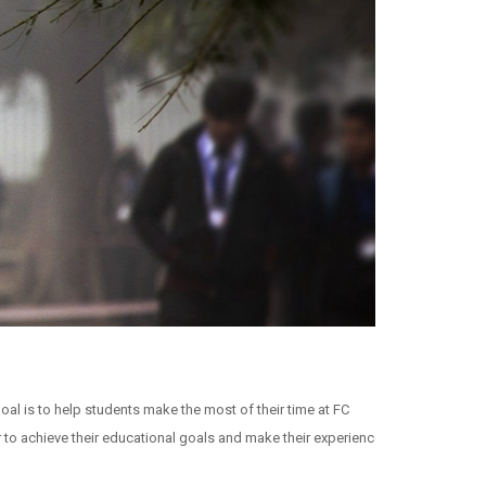
oal is to help students make the most of their time at FC
 to achieve their educational goals and make their experience