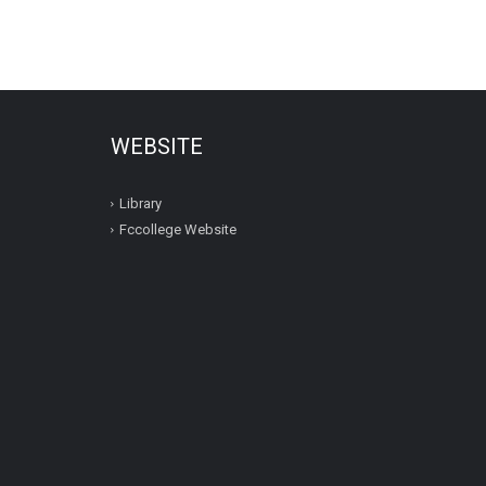
WEBSITE
Library
Fccollege Website