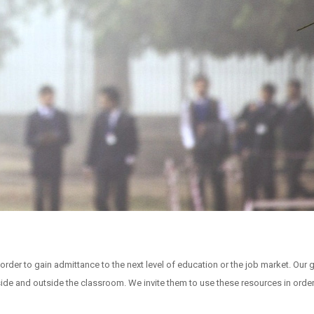
rder to gain admittance to the next level of education or the job market. Our g
ide and outside the classroom. We invite them to use these resources in order