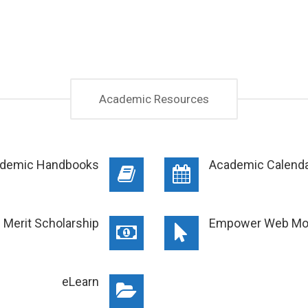
Academic Resources
demic Handbooks
Academic Calend
d Merit Scholarship
Empower Web Mo
eLearn