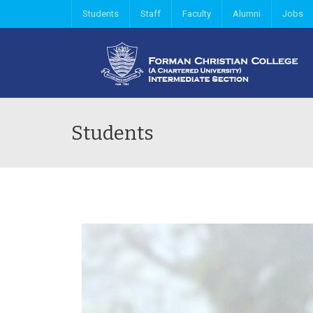
Students
Staff
Faculty
Alumni
Jobs
Students