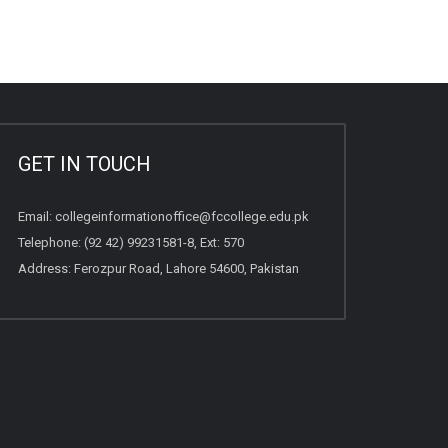
GET IN TOUCH
Email:
collegeinformationoffice@fccollege.edu.pk
Telephone:
(92 42) 99231581
-8, Ext: 570
Address: Ferozpur Road, Lahore 54600, Pakistan