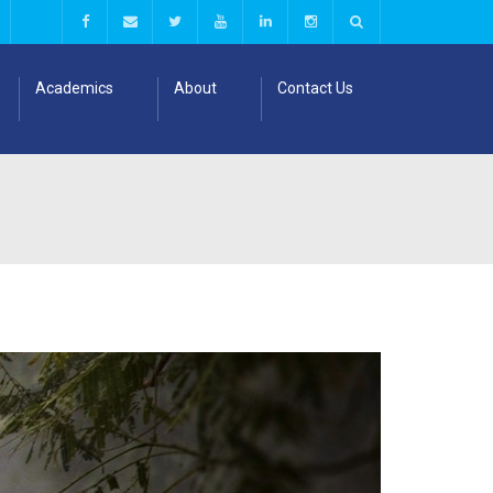
Academics
About
Contact Us