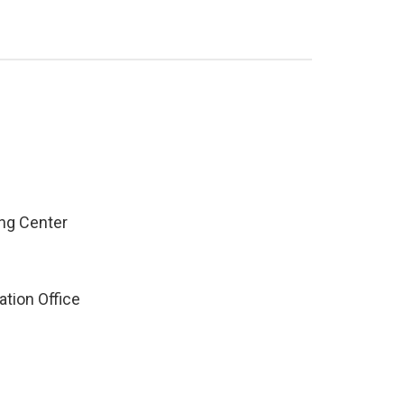
ng Center
ation Office