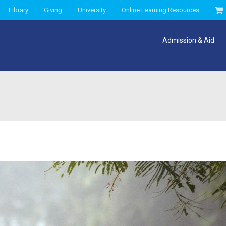
Library
Giving
University
Online Learning Resources
Admission & Aid