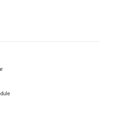
ar
dule