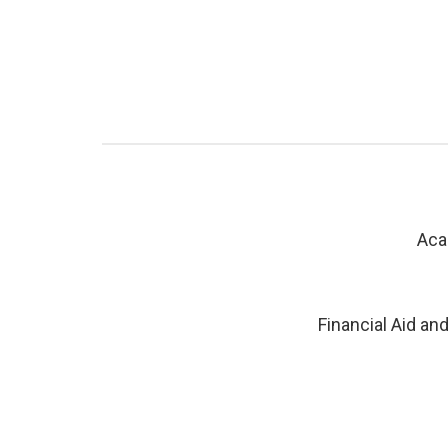
Aca
Financial Aid an