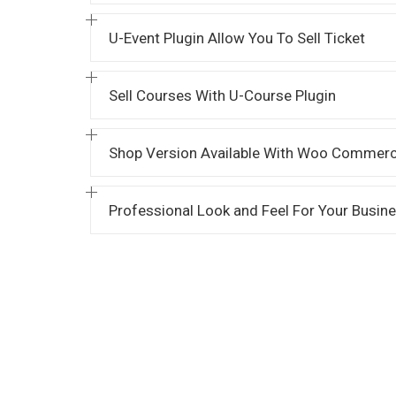
U-Event Plugin Allow You To Sell Ticket
Sell Courses With U-Course Plugin
Shop Version Available With Woo Commerc
Professional Look and Feel For Your Busin