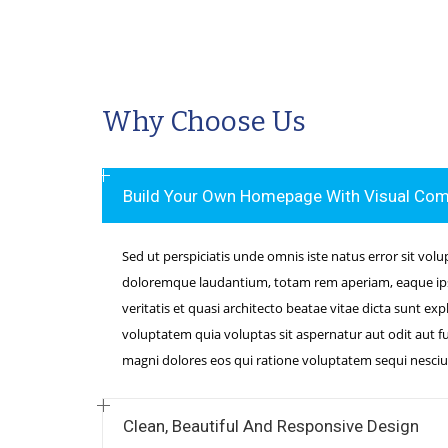
Why Choose Us
Build Your Own Homepage With Visual Co
Sed ut perspiciatis unde omnis iste natus error sit vo
doloremque laudantium, totam rem aperiam, eaque ipsa
veritatis et quasi architecto beatae vitae dicta sunt e
voluptatem quia voluptas sit aspernatur aut odit aut f
magni dolores eos qui ratione voluptatem sequi nesciu
Clean, Beautiful And Responsive Design