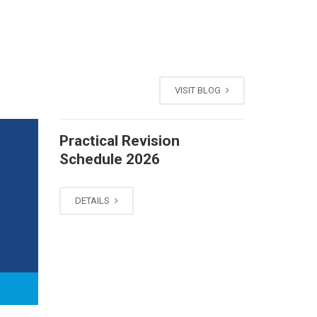
VISIT BLOG
Practical Revision
Schedule 2026
DETAILS