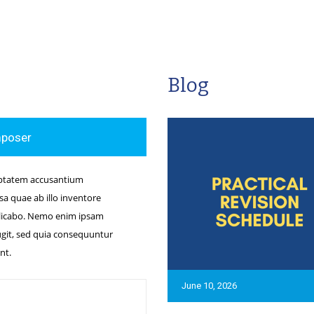
Blog
mposer
luptatem accusantium
 quae ab illo inventore
xplicabo. Nemo enim ipsam
ugit, sed quia consequuntur
nt.
June 10, 2026