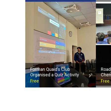
Forman Quaid’s Club
Road
Organised a Quiz Activity
Chem
Free
Free