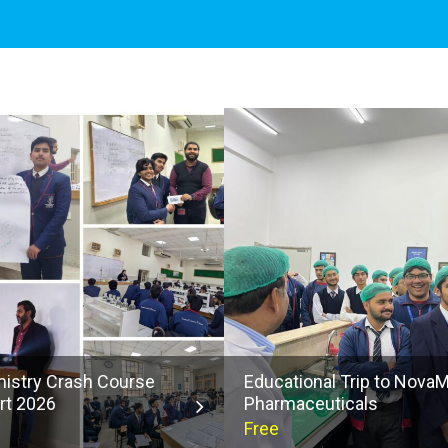
istry Crash Course
Educational Trip to Nova
rt 2026
Pharmaceuticals
Free