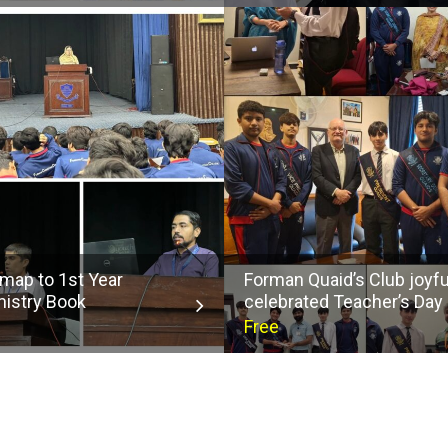
map to 1st Year
Forman Quaid’s Club joyfu
istry Book
celebrated Teacher’s Day
Free