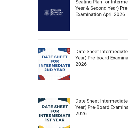
Seating Plan for Interme
Year & Second Year) Pre
Examination April 2026
Date Sheet Intermediat
Year) Pre-board Examinat
2026
Date Sheet Intermediate 
Year) Pre-Board Examina
2026