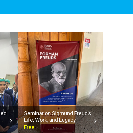
Med
Seminar on Sigmund Freud’s
Life, Work, and Legacy
Free