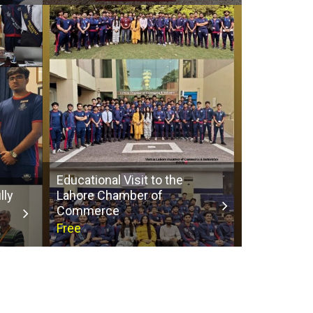
Educational Visit to the
lly
Lahore Chamber of
Commerce
Free