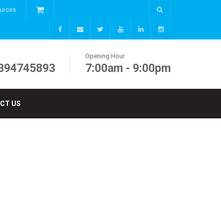
ources
Opening Hour
394745893
7:00am - 9:00pm
CT US