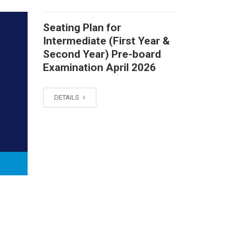
Seating Plan for
Intermediate (First Year &
Second Year) Pre-board
Examination April 2026
DETAILS