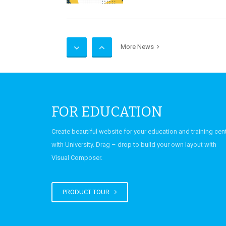
UCP Science and Engine
More News
2026
FOR EDUCATION
Seating Plans for Inter
Create beautiful website for your education and training cen
Send-Up (First Year and
with University. Drag – drop to build your own layout with
Year) Examinations Dec
Visual Composer.
2025
PRODUCT TOUR