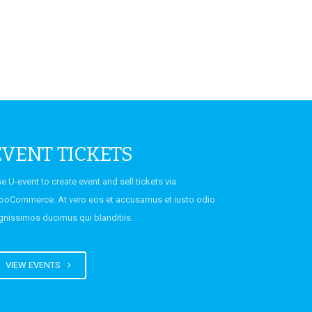
EVENT TICKETS
e U-event to create event and sell tickets via
oCommerce. At vero eos et accusamus et iusto odio
gnissimos ducimus qui blanditiis.
VIEW EVENTS