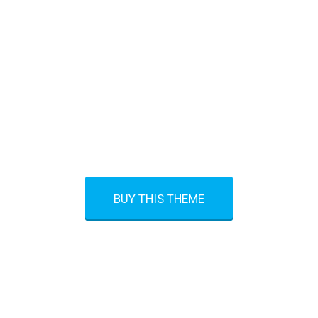
ON’T SAY TOMORROW. SAY TODA
BUY THIS THEME