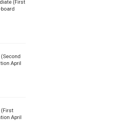
diate (First
-board
e (Second
ion April
(First
tion April