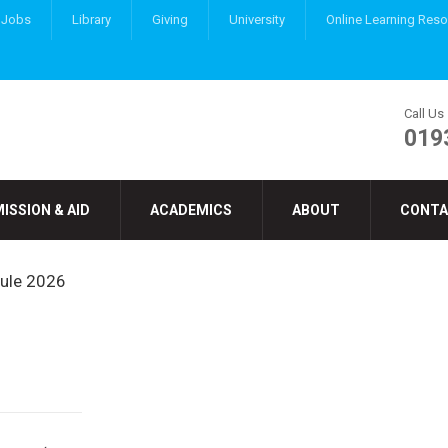
Jobs
Library
Giving
University
Online Learning Res
Call Us
019
ISSION & AID
ACADEMICS
ABOUT
CONTA
dule 2026