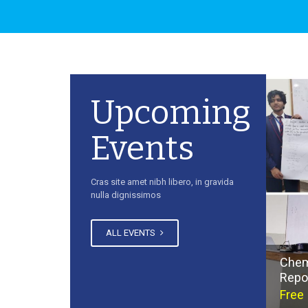
Upcoming
Events
Cras site amet nibh libero, in gravida
nulla dignissimos
ALL EVENTS
Chem
Repo
Free