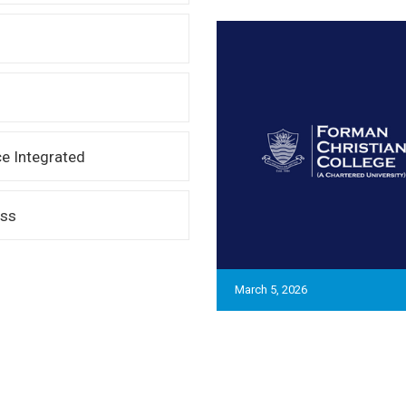
e Integrated
ess
March 5, 2026