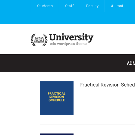
Students
Staff
Faculty
Alumni
ADM
Practical Revision Sche