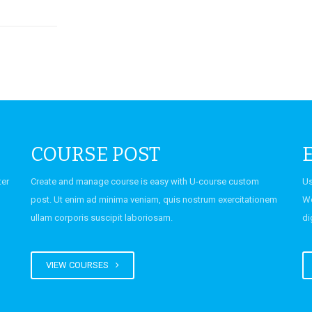
ering Fest
COURSE POST
mediate
ter
Create and manage course is easy with U-course custom
Us
 Second
post. Ut enim ad minima veniam, quis nostrum exercitationem
Wo
ember
ullam corporis suscipit laboriosam.
di
VIEW COURSES